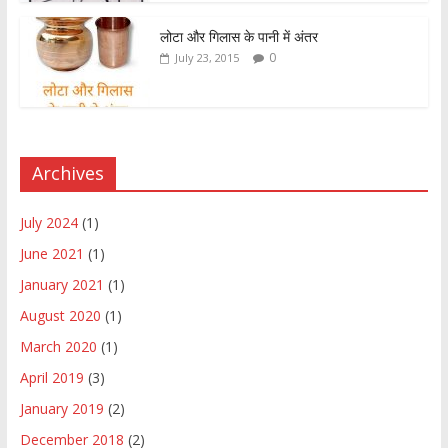
लोटा और गिलास के पानी में अंतर
0
July 23, 2015
Archives
July 2024
(1)
June 2021
(1)
January 2021
(1)
August 2020
(1)
March 2020
(1)
April 2019
(3)
January 2019
(2)
December 2018
(2)