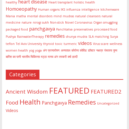
heart disease
healthy
Heart transplant
holistic health
Homoeopathy
Human organs
IKS
influenza
intelligence
kitchenware
Mania
matha
mental disorders
mind
mudras
natural cleansers
natural
medicine
nature
nirogi sukh
Non-stick
Novel Coronavirus
Organ smuggling
panchgavya
packaged food
Panchtatva
preservatives
processed food
remedies
Pushya
RainwaterTherapy
shunya mudra
SLA matching
Surya
videos
teflon
Tel Aviv University
thyroid
toxic
turmeric
Virus scare
wellness
women health
yog
yoga
अंग प्रत्यारोपण
अस्पताल
कोरोना
कोविड
डॉक्टर
नक्षत्र
पंचतत्व
पुष्य
बारिश का पानी
भारतीय चिकित्सा
मट्ठा
मानव अंग तस्करी
वर्षा
हल्दी
Categories
FEATURED
Ancient Wisdom
FEATURED2
Health
Remedies
Food
Panchgavya
Uncategorized
Videos