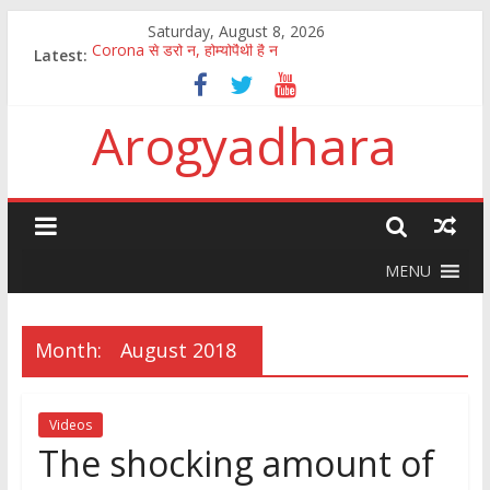
Saturday, August 8, 2026
Corona से डरो न, होम्योपैथी है न
Latest:
पुष्य नक्षत्र में अमृत वर्षा
How to fight the aftermath of chinese Corona virus
Arogyadhara
100 जानकारी जिसका ज्ञान सबको होना चाहिए
कितना आसान है मानव अंगों की तस्करी और बेचना खरीदना?
MENU
Month:
August 2018
Videos
The shocking amount of