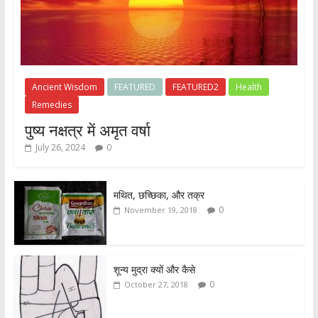
Ancient Wisdom
FEATURED
FEATURED2
Health
Remedies
पुष्य नक्षत्र में अमृत वर्षा
July 26, 2024
0
मथित, छच्छिका, और तक्र
0
November 19, 2018
शून्य मुद्रा क्यों और कैसे
0
October 27, 2018