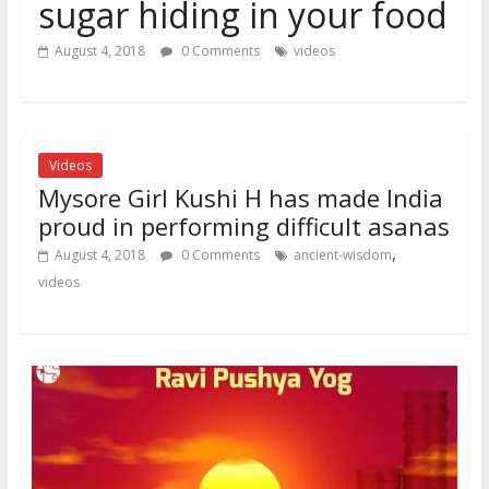
sugar hiding in your food
August 4, 2018
0 Comments
videos
Videos
Mysore Girl Kushi H has made India
proud in performing difficult asanas
,
August 4, 2018
0 Comments
ancient-wisdom
videos