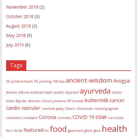
November 2018
(2)
October 2018
(3)
August 2018
(2)
May 2018
(9)
July 2015
(6)
Tags
ancient-wisdom
Arogya
3D printed heart
3D printing
100 tips
ayurveda
Arsenic Album
artificial heart
autism
Ayurved
better
buttermilk
cancer
brain
Bipolar disorder
blood pressure
BP
breads
cardio vascular
cerebral palsy
Chach
chemicals
cleaning agents
cow
Corona
COVID 19
cleansers
cookware
coronary
curcumin
health
food
featured
face
facial
flu
gaumutra
ghee
glow