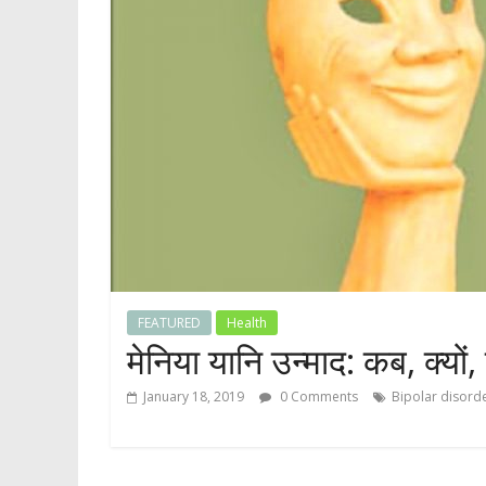
FEATURED
Health
मेनिया यानि उन्माद: कब, क्यों,
January 18, 2019
0 Comments
Bipolar disord