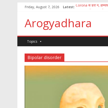
Friday, August 7, 2026
Latest:
Corona से डरो न, होम्योपै
पुष्य नक्षत्र में अमृत वर्षा
How to fight the aft
Arogyadhara
100 जानकारी जिसका ज्ञान
कितना आसान है मानव अंगो
Topics
Bipolar disorder