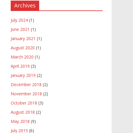
Archives
July 2024
(1)
June 2021
(1)
January 2021
(1)
August 2020
(1)
March 2020
(1)
April 2019
(3)
January 2019
(2)
December 2018
(2)
November 2018
(2)
October 2018
(3)
August 2018
(2)
May 2018
(9)
July 2015
(6)