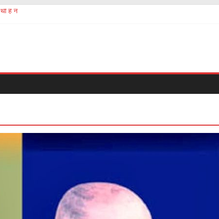
थी है न
ermath of chinese Corona virus
 सबको होना चाहिए
ं की तस्करी और बेचना खरीदना?