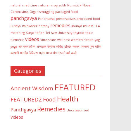
natural medicine
nature
nirogi sukh
Non-stick
Novel
Coronavirus
Organ smuggling
packaged food
panchgavya
Panchtatva
preservatives
processed food
remedies
Pushya
RainwaterTherapy
shunya mudra
SLA
matching
Surya
teflon
Tel Aviv University
thyroid
toxic
videos
turmeric
Virus scare
wellness
women health
yog
yoga
अंग प्रत्यारोपण
अस्पताल
कोरोना
कोविड
डॉक्टर
नक्षत्र
पंचतत्व
पुष्य
बारिश
का पानी
भारतीय चिकित्सा
मट्ठा
मानव अंग तस्करी
वर्षा
हल्दी
Categories
FEATURED
Ancient Wisdom
Health
FEATURED2
Food
Remedies
Panchgavya
Uncategorized
Videos