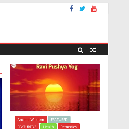
Ancient Wisdom
FEATURED
FEATURED2
Health
Remedies