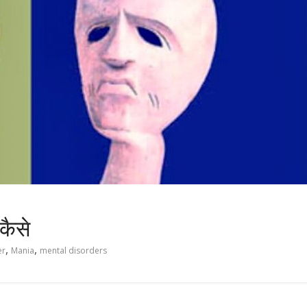
 कैसे
,
,
er
Mania
mental disorders