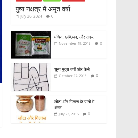
पुष्य नक्षत्र में अमृत वर्षा
July 26, 2024
0
मथित, छच्छिका, और तक्र
0
November 19, 2018
शून्य मुद्रा क्यों और कैसे
0
October 27, 2018
लोटा और गिलास के पानी में
अंतर
0
July 23, 2015