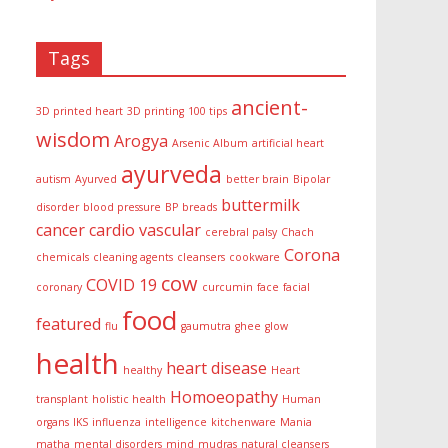
Tags
ancient-
3D printed heart
3D printing
100 tips
wisdom
Arogya
Arsenic Album
artificial heart
ayurveda
autism
Ayurved
better brain
Bipolar
buttermilk
disorder
blood pressure
BP
breads
cancer
cardio vascular
cerebral palsy
Chach
Corona
chemicals
cleaning agents
cleansers
cookware
cow
COVID 19
coronary
curcumin
face
facial
food
featured
flu
gaumutra
ghee
glow
health
heart disease
healthy
Heart
Homoeopathy
transplant
holistic health
Human
organs
IKS
influenza
intelligence
kitchenware
Mania
matha
mental disorders
mind
mudras
natural cleansers