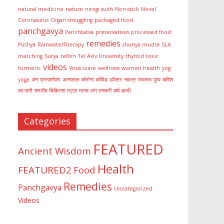
natural medicine
nature
nirogi sukh
Non-stick
Novel
Coronavirus
Organ smuggling
packaged food
panchgavya
Panchtatva
preservatives
processed food
remedies
Pushya
RainwaterTherapy
shunya mudra
SLA
matching
Surya
teflon
Tel Aviv University
thyroid
toxic
videos
turmeric
Virus scare
wellness
women health
yog
yoga
अंग प्रत्यारोपण
अस्पताल
कोरोना
कोविड
डॉक्टर
नक्षत्र
पंचतत्व
पुष्य
बारिश
का पानी
भारतीय चिकित्सा
मट्ठा
मानव अंग तस्करी
वर्षा
हल्दी
Categories
FEATURED
Ancient Wisdom
Health
FEATURED2
Food
Remedies
Panchgavya
Uncategorized
Videos