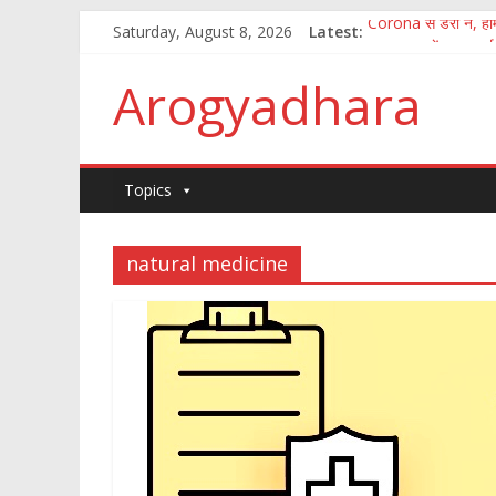
Corona से डरो न, होम्
Saturday, August 8, 2026
Latest:
पुष्य नक्षत्र में अमृत वर्षा
How to fight the 
Arogyadhara
100 जानकारी जिसका ज्
कितना आसान है मानव अ
Topics
natural medicine