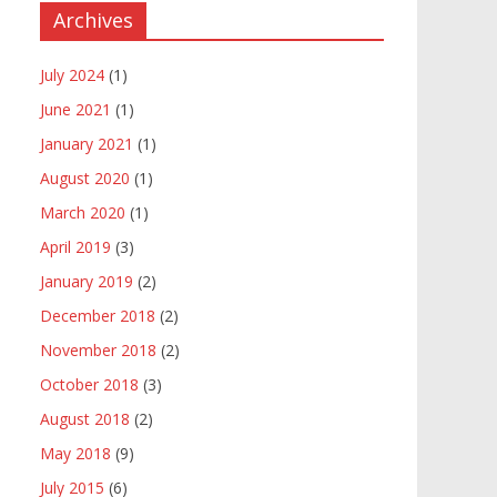
Archives
July 2024
(1)
June 2021
(1)
January 2021
(1)
August 2020
(1)
March 2020
(1)
April 2019
(3)
January 2019
(2)
December 2018
(2)
November 2018
(2)
October 2018
(3)
August 2018
(2)
May 2018
(9)
July 2015
(6)