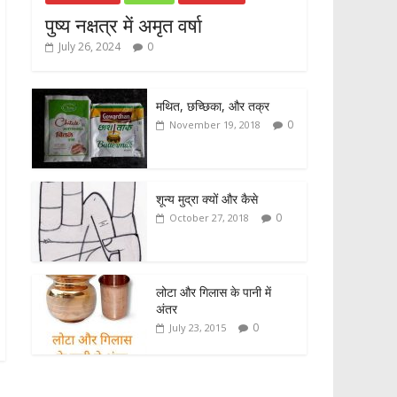
पुष्य नक्षत्र में अमृत वर्षा
July 26, 2024
0
मथित, छच्छिका, और तक्र
0
November 19, 2018
शून्य मुद्रा क्यों और कैसे
0
October 27, 2018
लोटा और गिलास के पानी में
अंतर
0
July 23, 2015