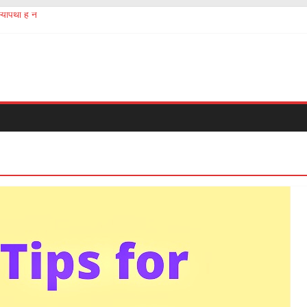
योपैथी है न
aftermath of chinese Corona virus
ञान सबको होना चाहिए
ंगों की तस्करी और बेचना खरीदना?