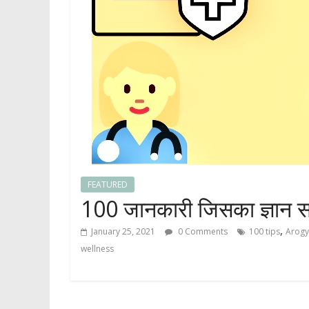
FEATURED
100 जानकारी जिसका ज्ञान स
,
January 25, 2021
0 Comments
100 tips
Arog
wellness