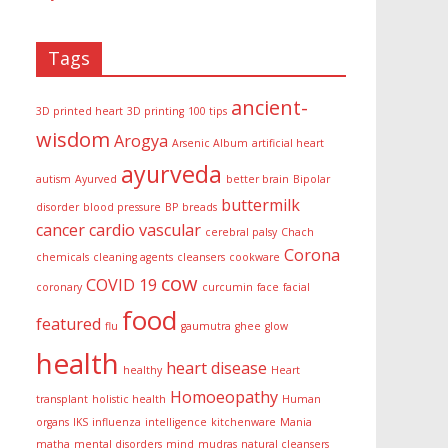
Tags
ancient-
3D printed heart
3D printing
100 tips
wisdom
Arogya
Arsenic Album
artificial heart
ayurveda
autism
Ayurved
better brain
Bipolar
buttermilk
disorder
blood pressure
BP
breads
cancer
cardio vascular
cerebral palsy
Chach
Corona
chemicals
cleaning agents
cleansers
cookware
cow
COVID 19
coronary
curcumin
face
facial
food
featured
flu
gaumutra
ghee
glow
health
heart disease
healthy
Heart
Homoeopathy
transplant
holistic health
Human
organs
IKS
influenza
intelligence
kitchenware
Mania
matha
mental disorders
mind
mudras
natural cleansers