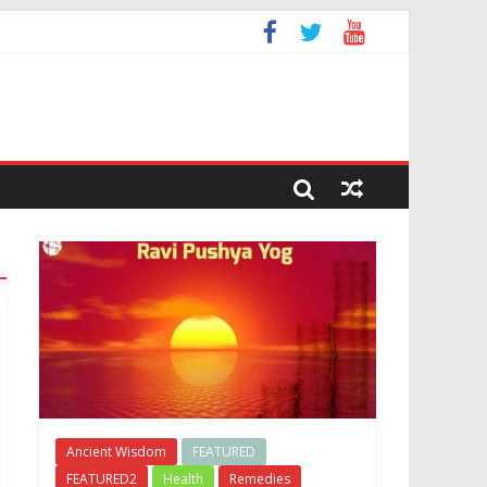
Ancient Wisdom
FEATURED
FEATURED2
Health
Remedies