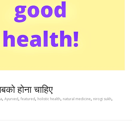
बको होना चाहिए
,
,
,
,
,
,
ya
Ayurved
featured
holistic health
natural medicine
nirogi sukh