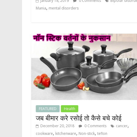
January 18, 2019
0 Comments
Bipolar disord
,
Mania
mental disorders
FEATURED
Health
जब बीमार करे रसोई तो कैसे बचे कोई
,
December 20, 2018
0 Comments
cancer
,
,
,
cookware
kitchenware
Non-stick
teflon