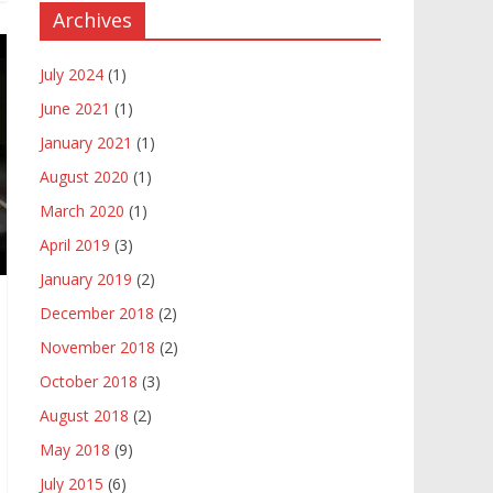
Archives
July 2024
(1)
June 2021
(1)
January 2021
(1)
August 2020
(1)
March 2020
(1)
April 2019
(3)
January 2019
(2)
December 2018
(2)
November 2018
(2)
October 2018
(3)
August 2018
(2)
May 2018
(9)
July 2015
(6)