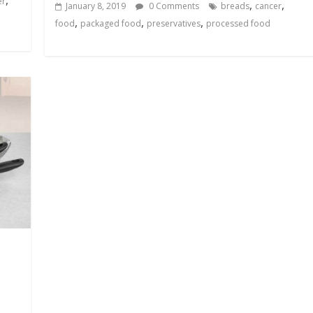
er
,
,
January 8, 2019
0 Comments
breads
cancer
,
,
,
food
packaged food
preservatives
processed food