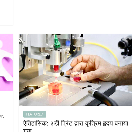
FEATURED
,
BP
ऐतिहासिक: ३डी प्रिंट द्वारा कृत्रिम हृदय बनाया
गया