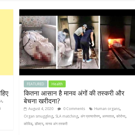
FEATURED
Health
ाहिए
कितना आसान है मानव अंगों की तस्करी और
बेचना खरीदना?
,
ya
,
i
August 4, 2020
0 Comments
Human organs
,
,
,
,
,
Organ smuggling
SLA matching
अंग प्रत्यारोपण
अस्पताल
कोरोना
,
,
कोविड
डॉक्टर
मानव अंग तस्करी