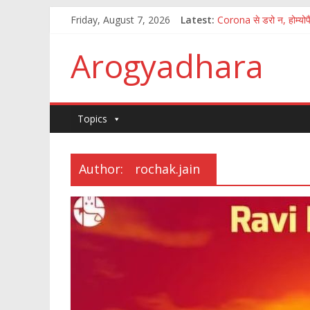
Friday, August 7, 2026
Latest:
Corona से डरो न, होम्योपै
पुष्य नक्षत्र में अमृत वर्षा
How to fight the aft
Arogyadhara
100 जानकारी जिसका ज्ञान
कितना आसान है मानव अंगो
Topics
Author:
rochak.jain