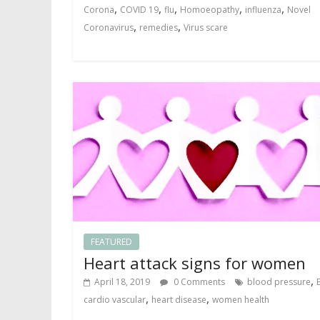
,
,
,
,
,
Corona
COVID 19
flu
Homoeopathy
influenza
Novel
,
,
Coronavirus
remedies
Virus scare
FEATURED
Heart attack signs for women
,
April 18, 2019
0 Comments
blood pressure
,
,
cardio vascular
heart disease
women health