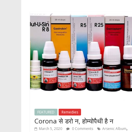
FEATURED
Remedies
Corona से डरो न, होम्योपैथी है न
,
March 5, 2020
0 Comments
Arsenic Album