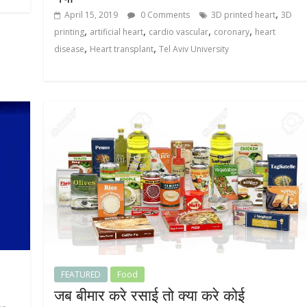
,
April 15, 2019
0 Comments
3D printed heart
3D
,
,
,
,
printing
artificial heart
cardio vascular
coronary
heart
,
,
disease
Heart transplant
Tel Aviv University
FEATURED
Food
जब बीमार करे रसाई तो क्या करे कोई
,