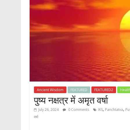
Ancient Wisdom
FEATURED
FEATURED2
Healt
पुष्य नक्षत्र में अमृत वर्षा
,
,
July 26, 2024
0 Comments
IKS
Panchtatva
Pu
वर्षा