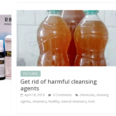
FEATURED
Get rid of harmful cleansing
agents
,
April 18, 2019
0 Comments
chemicals
cleaning
,
,
,
,
agents
cleansers
healthy
natural cleansers
toxic