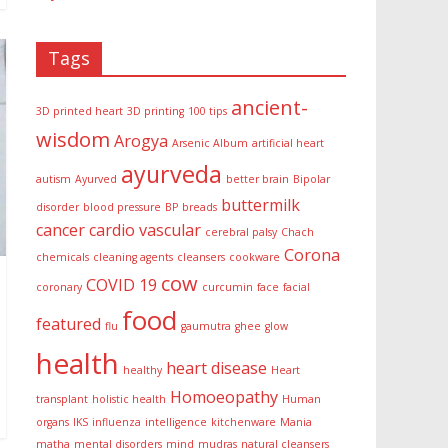
Tags
ancient-
3D printed heart
3D printing
100 tips
wisdom
Arogya
Arsenic Album
artificial heart
ayurveda
autism
Ayurved
better brain
Bipolar
buttermilk
disorder
blood pressure
BP
breads
cancer
cardio vascular
cerebral palsy
Chach
Corona
chemicals
cleaning agents
cleansers
cookware
cow
COVID 19
coronary
curcumin
face
facial
food
featured
flu
gaumutra
ghee
glow
health
heart disease
healthy
Heart
Homoeopathy
transplant
holistic health
Human
organs
IKS
influenza
intelligence
kitchenware
Mania
matha
mental disorders
mind
mudras
natural cleansers