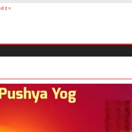
थी है न
ermath of chinese Corona virus
 सबको होना चाहिए
ं की तस्करी और बेचना खरीदना?