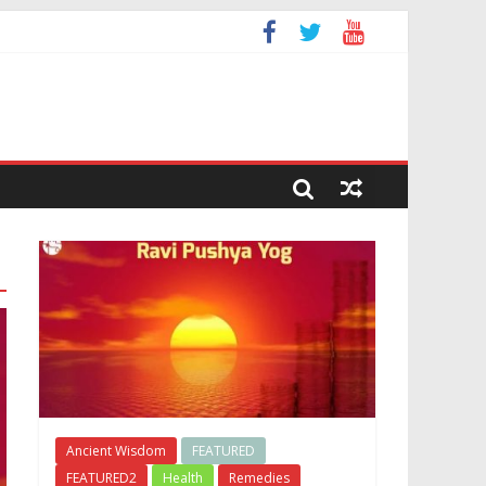
Ancient Wisdom
FEATURED
FEATURED2
Health
Remedies