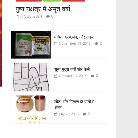
पुष्य नक्षत्र में अमृत वर्षा
July 26, 2024
0
मथित, छच्छिका, और तक्र
0
November 19, 2018
शून्य मुद्रा क्यों और कैसे
0
October 27, 2018
लोटा और गिलास के पानी में
अंतर
0
July 23, 2015