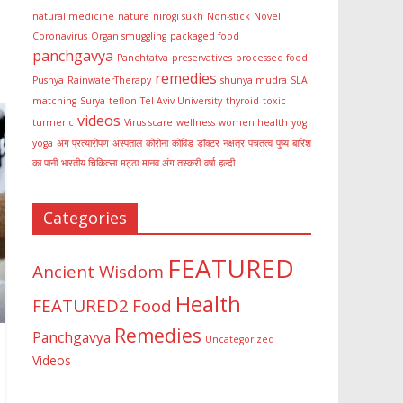
natural medicine
nature
nirogi sukh
Non-stick
Novel
Coronavirus
Organ smuggling
packaged food
panchgavya
Panchtatva
preservatives
processed food
remedies
Pushya
RainwaterTherapy
shunya mudra
SLA
matching
Surya
teflon
Tel Aviv University
thyroid
toxic
videos
turmeric
Virus scare
wellness
women health
yog
yoga
अंग प्रत्यारोपण
अस्पताल
कोरोना
कोविड
डॉक्टर
नक्षत्र
पंचतत्व
पुष्य
बारिश
का पानी
भारतीय चिकित्सा
मट्ठा
मानव अंग तस्करी
वर्षा
हल्दी
Categories
FEATURED
Ancient Wisdom
Health
FEATURED2
Food
Remedies
Panchgavya
Uncategorized
Videos