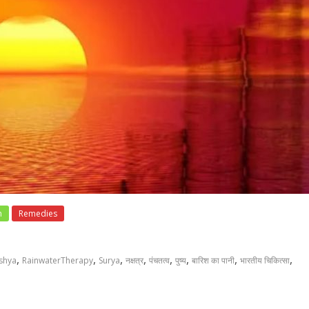
h
Remedies
,
,
,
,
,
,
,
,
shya
RainwaterTherapy
Surya
नक्षत्र
पंचतत्व
पुष्य
बारिश का पानी
भारतीय चिकित्सा