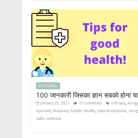
FEATURED
100 जानकारी जिसका ज्ञान सबको होना च
,
January 25, 2021
0 Comments
100 tips
Arog
,
,
,
,
Ayurved
featured
holistic health
natural medicine
nirog
,
sukh
wellness