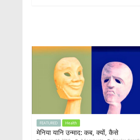
FEATURED
Health
मेनिया यानि उन्माद: कब, क्यों, कैसे